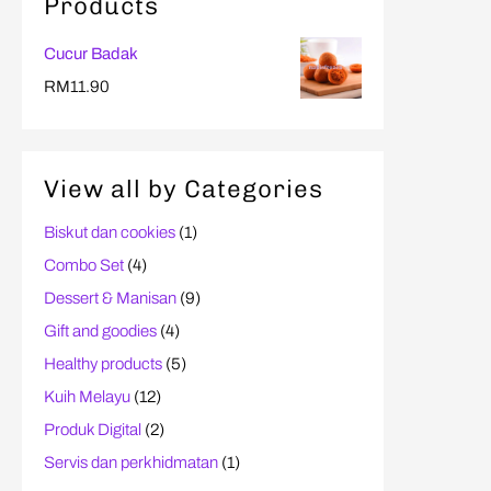
Products
Cucur Badak
RM
11.90
View all by Categories
Biskut dan cookies
(1)
Combo Set
(4)
Dessert & Manisan
(9)
Gift and goodies
(4)
Healthy products
(5)
Kuih Melayu
(12)
Produk Digital
(2)
Servis dan perkhidmatan
(1)