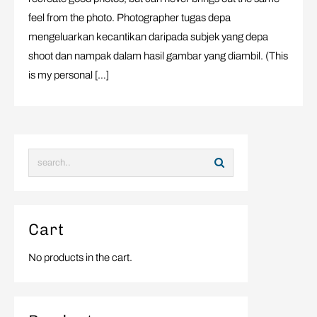
feel from the photo. Photographer tugas depa
mengeluarkan kecantikan daripada subjek yang depa
shoot dan nampak dalam hasil gambar yang diambil. (This
is my personal […]
Cart
No products in the cart.