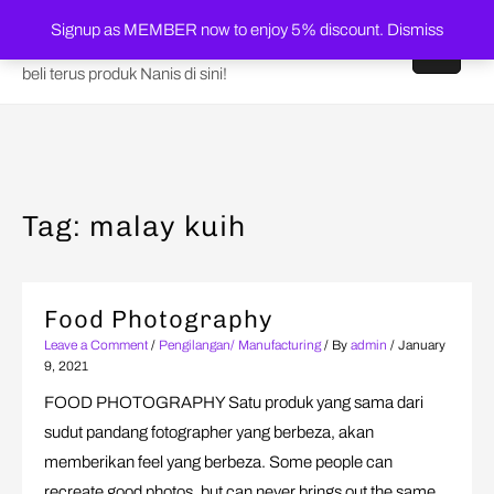
Skip
Shop Nanis Online
Signup as MEMBER now to enjoy 5% discount.
Dismiss
to
content
beli terus produk Nanis di sini!
Tag:
malay kuih
Food Photography
Leave a Comment
/
Pengilangan/ Manufacturing
/ By
admin
/
January
9, 2021
FOOD PHOTOGRAPHY Satu produk yang sama dari
sudut pandang fotographer yang berbeza, akan
memberikan feel yang berbeza. Some people can
recreate good photos, but can never brings out the same