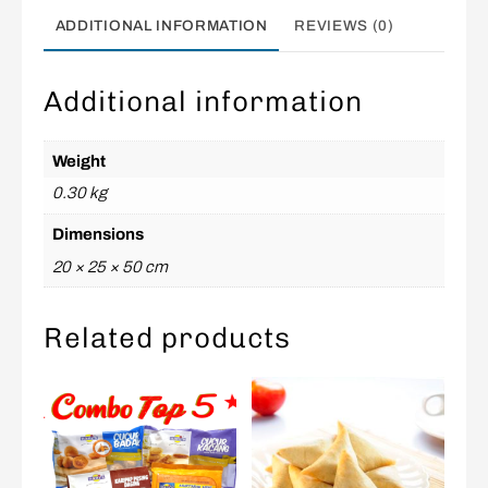
ADDITIONAL INFORMATION
REVIEWS (0)
Additional information
Weight
0.30 kg
Dimensions
20 × 25 × 50 cm
Related products