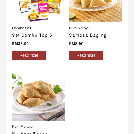
Combo Set
Kuih Melayu
Set Combo Top 5
Samosa Daging
RM
38.00
RM
8.90
Read more
Read more
Kuih Melayu
Karipap Pusing