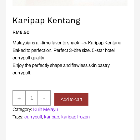
Karipap Kentang
RM
8.90
Malaysians all-time favorite snack! –> Karipap Kentang.
Baked to perfection. Perfect 3-bite size. 5-star hotel
currypuff quality.
Enjoy the perfectly shape and flawless skin pastry
currypuff.
Karipap
+
-
Add to cart
Kentang
Category:
Kuih Melayu
quantity
Tags:
currypuff
,
karipap
,
karipap frozen